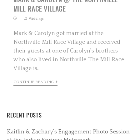
MILL RACE VILLAGE
Weddings
Mark & Carolyn got married at the
Northville Mill Race Village and received
their guests at one of Carolyn's brothers
who also lived in Northville. The Mill Race
Village is…
CONTINUE READING
RECENT POSTS
Kaitlin & Zachary’s Engagement Photo Session