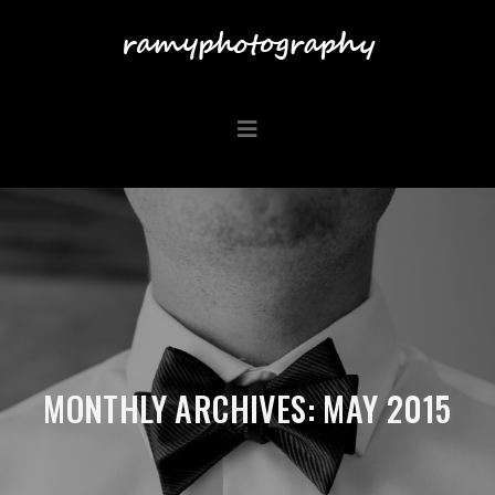
MONTHLY ARCHIVES: MAY 2015