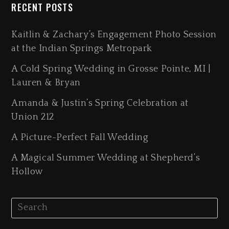
RECENT POSTS
Kaitlin & Zachary’s Engagement Photo Session
at the Indian Springs Metropark
A Cold Spring Wedding in Grosse Pointe, MI |
Lauren & Bryan
Amanda & Justin’s Spring Celebration at
Union 212
A Picture-Perfect Fall Wedding
A Magical Summer Wedding at Shepherd’s
Hollow