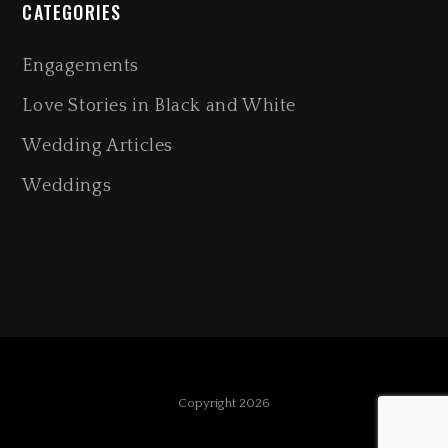
CATEGORIES
Engagements
Love Stories in Black and White
Wedding Articles
Weddings
Copyright 2026