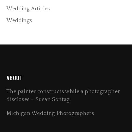
Wedding Articles
Weddings
ABOUT
The painter constructs while a photographer
discloses – Susan Sontag.
Michigan Wedding Photographers