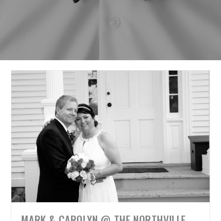
MARK & CAROLYN @ THE NORTHVILLE