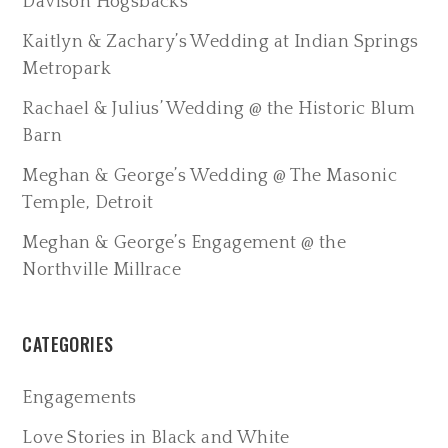
Davison Hogsbacks
Kaitlyn & Zachary’s Wedding at Indian Springs
Metropark
Rachael & Julius’ Wedding @ the Historic Blum
Barn
Meghan & George’s Wedding @ The Masonic
Temple, Detroit
Meghan & George’s Engagement @ the
Northville Millrace
CATEGORIES
Engagements
Love Stories in Black and White