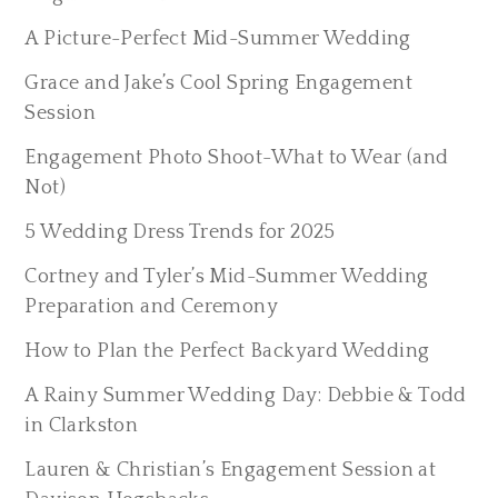
A Picture-Perfect Mid-Summer Wedding
Grace and Jake’s Cool Spring Engagement
Session
Engagement Photo Shoot-What to Wear (and
Not)
5 Wedding Dress Trends for 2025
Cortney and Tyler’s Mid-Summer Wedding
Preparation and Ceremony
How to Plan the Perfect Backyard Wedding
A Rainy Summer Wedding Day: Debbie & Todd
in Clarkston
Lauren & Christian’s Engagement Session at