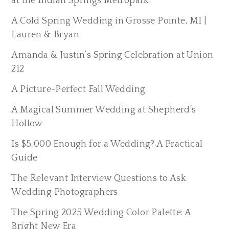
at the Indian Springs Metropark
A Cold Spring Wedding in Grosse Pointe, MI |
Lauren & Bryan
Amanda & Justin’s Spring Celebration at Union
212
A Picture-Perfect Fall Wedding
A Magical Summer Wedding at Shepherd’s
Hollow
Is $5,000 Enough for a Wedding? A Practical
Guide
The Relevant Interview Questions to Ask
Wedding Photographers
The Spring 2025 Wedding Color Palette: A
Bright New Era