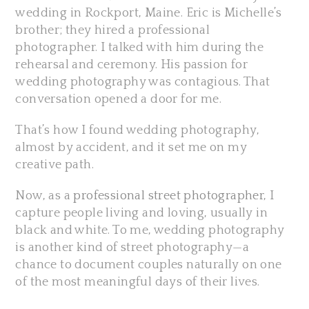
wedding in Rockport, Maine. Eric is Michelle’s
brother; they hired a professional
photographer. I talked with him during the
rehearsal and ceremony. His passion for
wedding photography was contagious. That
conversation opened a door for me.
That’s how I found wedding photography,
almost by accident, and it set me on my
creative path.
Now, as a
professional street photographer
, I
capture people living and loving, usually in
black and white. To me, wedding photography
is another kind of street photography—a
chance to document couples naturally on one
of the most meaningful days of their lives.