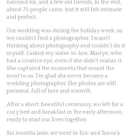
nannied for, and a few old friends. In the end,
about 75 people came, but it still felt intimate
and perfect.
Our wedding was during the holiday week, so
we couldn’t find a photographer. I wasn’t
thinking about photography and couldn’t do it
myself. I asked my sister-in-law, Marlyn, who
had a creative eye, even if she didn’t realize it.
She captured the moments that meant the
most to us. I’m glad she never became a
wedding photographer. Her photos are still
personal, full of love and warmth.
After a short, beautiful ceremony, we left for a
cozy bed and breakfast in the early afternoon,
ready to start our lives together.
Six months later, we went to Eric and Tanya’s