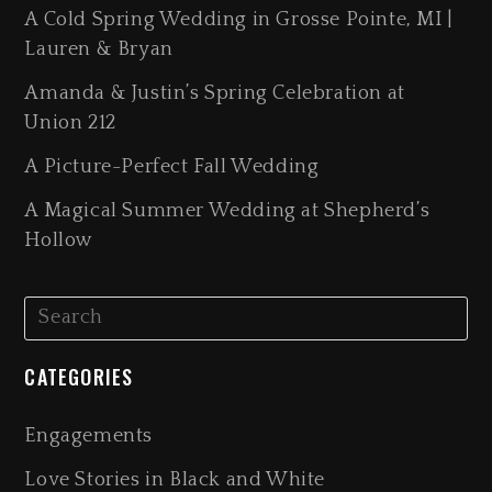
A Cold Spring Wedding in Grosse Pointe, MI |
Lauren & Bryan
Amanda & Justin’s Spring Celebration at
Union 212
A Picture-Perfect Fall Wedding
A Magical Summer Wedding at Shepherd’s
Hollow
CATEGORIES
Engagements
Love Stories in Black and White