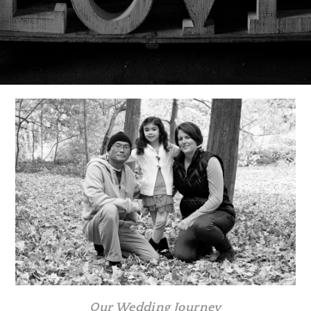
Our Wedding Journey