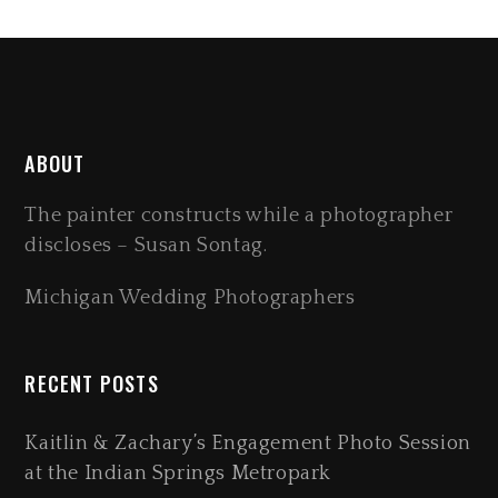
ABOUT
The painter constructs while a photographer
discloses – Susan Sontag.
Michigan Wedding Photographers
RECENT POSTS
Kaitlin & Zachary’s Engagement Photo Session
at the Indian Springs Metropark