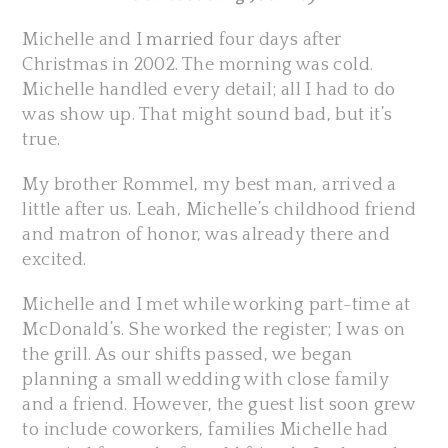
Michelle and I
married
four days after
Christmas in 2002. The morning was cold.
Michelle handled every detail; all I had to do
was show up. That might sound bad, but it’s
true.
My brother Rommel, my best man, arrived a
little after us. Leah, Michelle’s childhood friend
and matron of honor, was already there and
excited.
Michelle and I met while working part-time at
McDonald’s. She worked the register; I was on
the grill. As our shifts passed, we began
planning a small wedding with close family
and a friend. However, the guest list soon grew
to include coworkers, families Michelle had