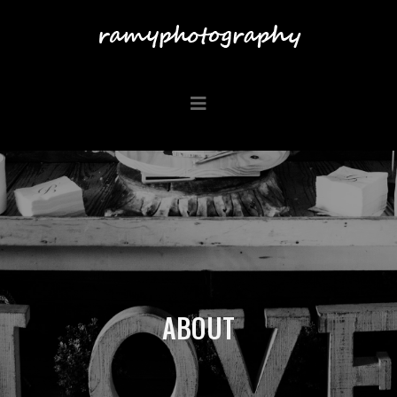
ABOUT